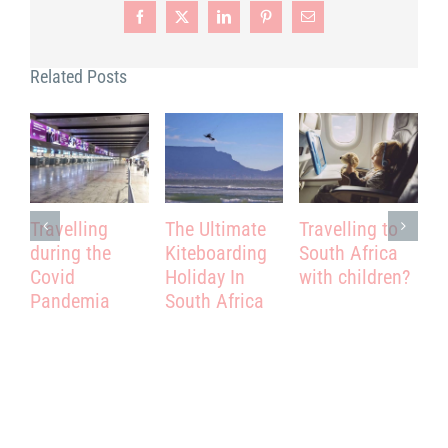
Facebook
X
LinkedIn
Pinterest
Email
Related Posts
Travelling
The Ultimate
Travelling to
T
during the
Kiteboarding
South Africa
–
Covid
Holiday In
with children?
T
Pandemia
South Africa
A