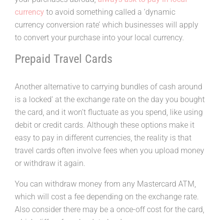
currency
to avoid something called a ‘dynamic
currency conversion rate’ which businesses will apply
to convert your purchase into your local currency.
Prepaid Travel Cards
Another alternative to carrying bundles of cash around
is a locked‘ at the exchange rate on the day you bought
the card, and it won’t fluctuate as you spend, like using
debit or credit cards. Although these options make it
easy to pay in different currencies, the reality is that
travel cards often involve fees when you upload money
or withdraw it again.
You can withdraw money from any Mastercard ATM,
which will cost a fee depending on the exchange rate.
Also consider there may be a once-off cost for the card,