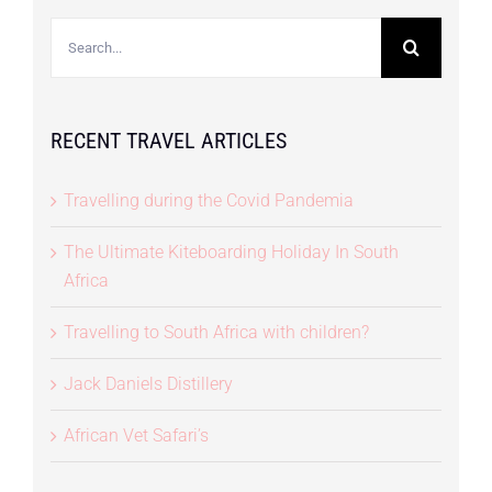
Search
for:
RECENT TRAVEL ARTICLES
Travelling during the Covid Pandemia
The Ultimate Kiteboarding Holiday In South
Africa
Travelling to South Africa with children?
Jack Daniels Distillery
African Vet Safari’s