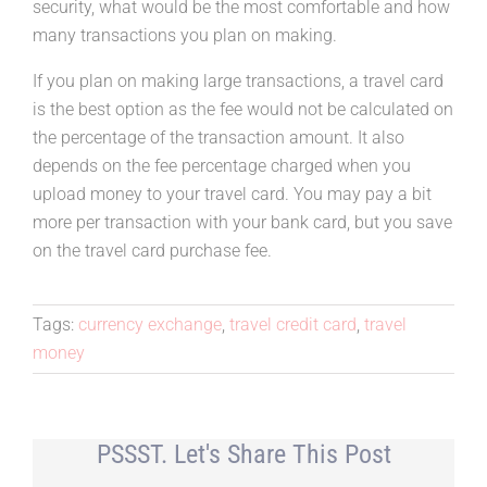
security, what would be the most comfortable and how
many transactions you plan on making.
If you plan on making large transactions, a travel card
is the best option as the fee would not be calculated on
the percentage of the transaction amount. It also
depends on the fee percentage charged when you
upload money to your travel card. You may pay a bit
more per transaction with your bank card, but you save
on the travel card purchase fee.
Tags:
currency exchange
,
travel credit card
,
travel
money
PSSST. Let's Share This Post