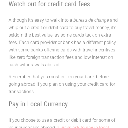
Watch out for credit card fees
Although it’s easy to walk into a
bureau de change
and
whip out a credit or debit card to buy travel money, it’s
seldom the best value, as some cards tack on extra
fees. Each card provider or bank has a different policy
with some banks offering cards with travel incentives
like zero foreign transaction fees and low interest on
cash withdrawals abroad.
Remember that you must inform your bank before
going abroad if you plan on using your credit card for
transactions.
Pay in Local Currency
If you choose to use a credit or debit card for some of
your purchases abroad,
always ask to pay in local