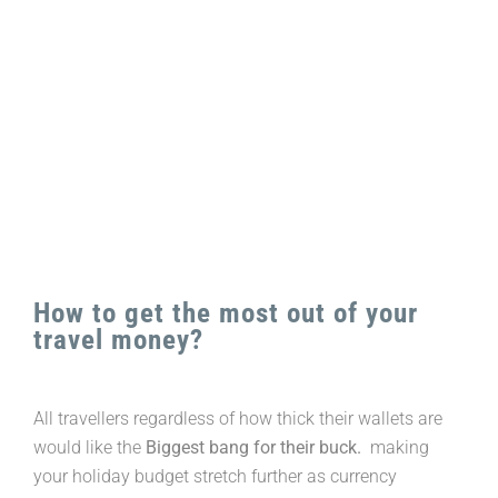
Larger
Image
How to get the most out of your
travel money?
All travellers regardless of how thick their wallets are
would like the
Biggest bang for their buck.
making
your holiday budget stretch further as currency