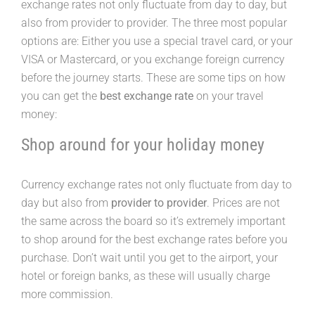
exchange rates not only fluctuate from day to day, but
also from provider to provider. The three most popular
options are: Either you use a special travel card, or your
VISA or Mastercard, or you exchange foreign currency
before the journey starts. These are some tips on how
you can get the
best exchange rate
on your travel
money:
Shop around for your holiday money
Currency exchange rates not only fluctuate from day to
day but also from
provider to provider
. Prices are not
the same across the board so it’s extremely important
to shop around for the best exchange rates before you
purchase. Don’t wait until you get to the airport, your
hotel or foreign banks, as these will usually charge
more commission.