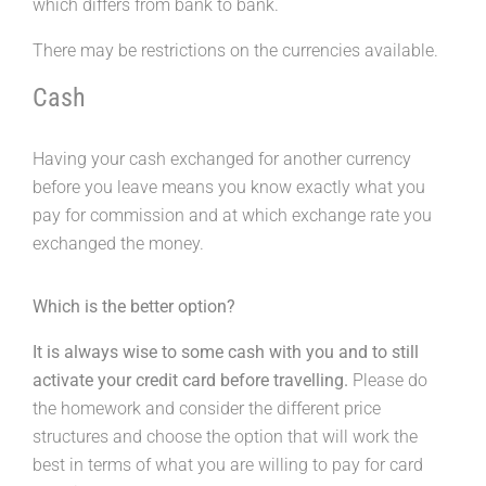
which differs from bank to bank.
There may be restrictions on the currencies available.
Cash
Having your cash exchanged for another currency
before you leave means you know exactly what you
pay for commission and at which exchange rate you
exchanged the money.
Which is the better option?
It is always wise to some cash with you and to still
activate your credit card before travelling.
Please do
the homework and consider the different price
structures and choose the option that will work the
best in terms of what you are willing to pay for card