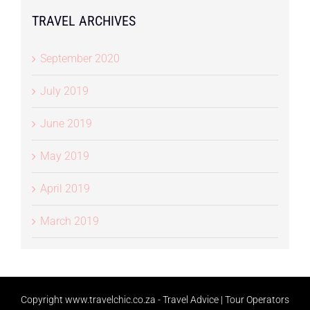
TRAVEL ARCHIVES
September 2020
July 2019
June 2019
May 2019
April 2019
March 2019
Copyright
www.travelchic.co.za -
Travel Advice | Tour Operators