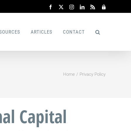
Facebook
X
Instagram
LinkedIn
Rss
Admin
SOURCES
ARTICLES
CONTACT
Home
Privacy Policy
al Capital