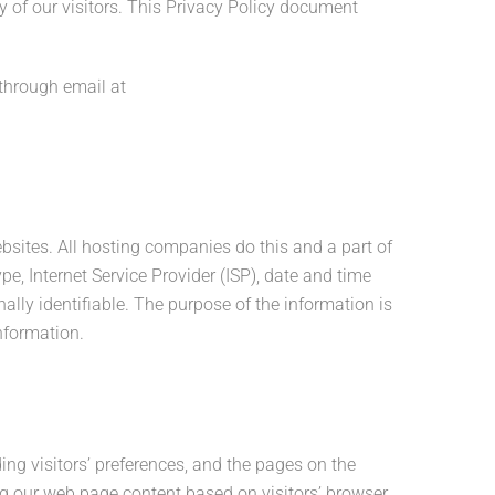
cy of our visitors. This Privacy Policy document
 through email at
ebsites. All hosting companies do this and a part of
pe, Internet Service Provider (ISP), date and time
ally identifiable. The purpose of the information is
nformation.
ing visitors’ preferences, and the pages on the
ing our web page content based on visitors’ browser