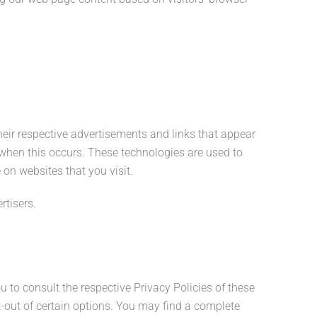
.
heir respective advertisements and links that appear
s when this occurs. These technologies are used to
on websites that you visit.
rtisers.
u to consult the respective Privacy Policies of these
pt-out of certain options. You may find a complete