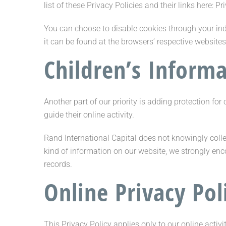
list of these Privacy Policies and their links here: Pr
You can choose to disable cookies through your in
it can be found at the browsers’ respective website
Children’s Inform
Another part of our priority is adding protection fo
guide their online activity.
Rand International Capital does not knowingly collec
kind of information on our website, we strongly en
records.
Online Privacy Pol
This Privacy Policy applies only to our online activi