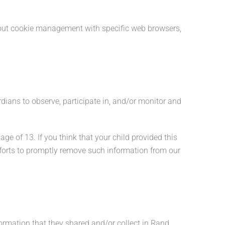
bout cookie management with specific web browsers,
rdians to observe, participate in, and/or monitor and
ge of 13. If you think that your child provided this
fforts to promptly remove such information from our
nformation that they shared and/or collect in Rand