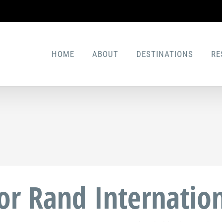
HOME
ABOUT
DESTINATIONS
RE
for Rand Internation