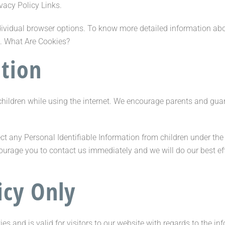
ivacy Policy Links.
dividual browser options. To know more detailed information a
s. What Are Cookies?
ation
r children while using the internet. We encourage parents and gua
t any Personal Identifiable Information from children under the a
courage you to contact us immediately and we will do our best e
icy Only
ties and is valid for visitors to our website with regards to the i