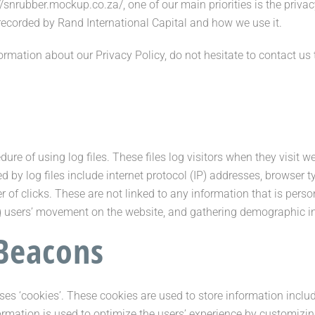
//snrubber.mockup.co.za/, one of our main priorities is the priva
 recorded by Rand International Capital and how we use it.
ormation about our Privacy Policy, do not hesitate to contact us
ure of using log files. These files log visitors when they visit w
d by log files include internet protocol (IP) addresses, browser ty
 of clicks. These are not linked to any information that is person
king users’ movement on the website, and gathering demographic i
Beacons
ses ‘cookies’. These cookies are used to store information includ
nformation is used to optimize the users’ experience by customiz