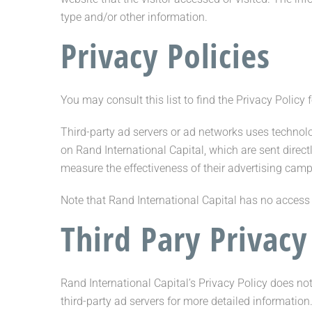
type and/or other information.
Privacy Policies
You may consult this list to find the Privacy Policy 
Third-party ad servers or ad networks uses technolo
on Rand International Capital, which are sent direc
measure the effectiveness of their advertising camp
Note that Rand International Capital has no access t
Third Pary Privacy
Rand International Capital’s Privacy Policy does not
third-party ad servers for more detailed information