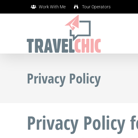
Skip
Work With Me
Tour Operators
to
content
Privacy Policy
Privacy Policy 