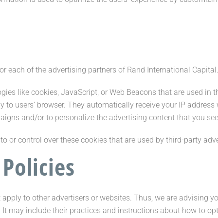
for each of the advertising partners of Rand International Capital
gies like cookies, JavaScript, or Web Beacons that are used in t
tly to users’ browser. They automatically receive your IP addres
aigns and/or to personalize the advertising content that you see 
o or control over these cookies that are used by third-party adve
 Policies
 apply to other advertisers or websites. Thus, we are advising yo
. It may include their practices and instructions about how to o