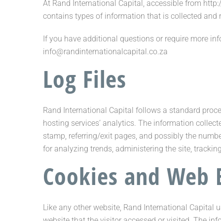
At Rand International Capital, accessible from http:
contains types of information that is collected and
If you have additional questions or require more inf
info@randinternationalcapital.co.za
Log Files
Rand International Capital follows a standard proced
hosting services’ analytics. The information collecte
stamp, referring/exit pages, and possibly the number
for analyzing trends, administering the site, trac
Cookies and Web 
Like any other website, Rand International Capital u
website that the visitor accessed or visited. The i