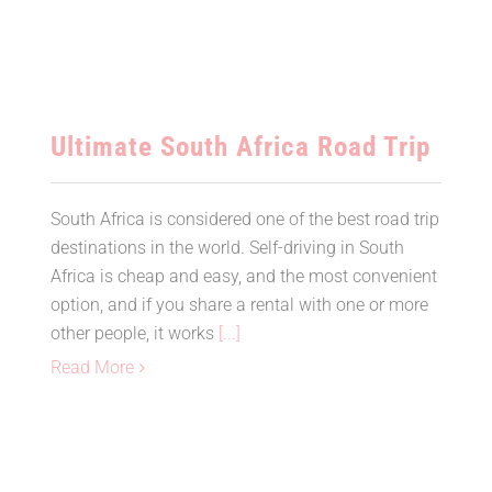
Ultimate South Africa Road Trip
South Africa is considered one of the best road trip
destinations in the world. Self-driving in South
Africa is cheap and easy, and the most convenient
option, and if you share a rental with one or more
other people, it works
[...]
Read More