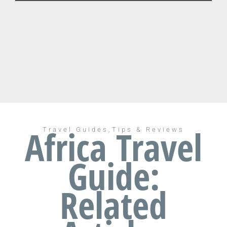
Africa Travel
Travel Guides,Tips & Reviews
Guide:
Related