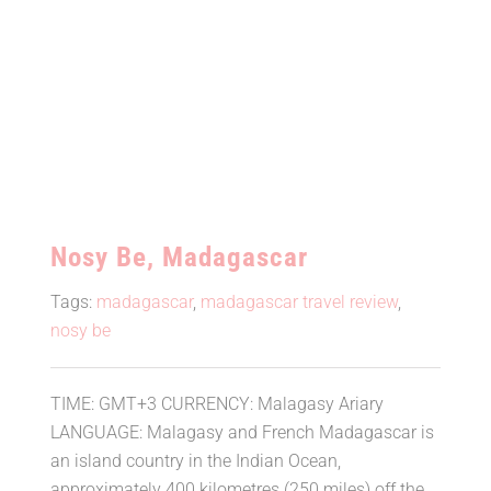
Nosy Be, Madagascar
Tags:
madagascar
,
madagascar travel review
,
nosy be
TIME: GMT+3 CURRENCY: Malagasy Ariary
LANGUAGE: Malagasy and French Madagascar is
an island country in the Indian Ocean,
approximately 400 kilometres (250 miles) off the