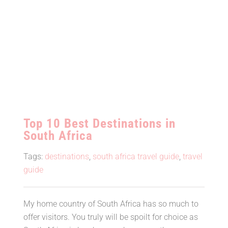
Top 10 Best Destinations in
South Africa
Tags:
destinations
,
south africa travel guide
,
travel
guide
My home country of South Africa has so much to
offer visitors. You truly will be spoilt for choice as