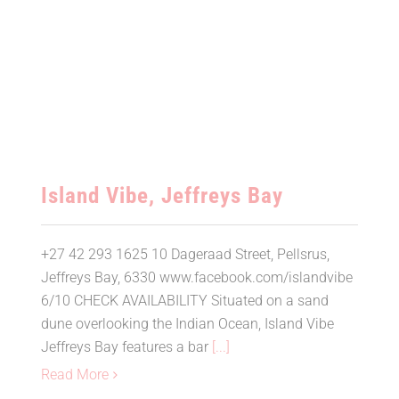
Island Vibe, Jeffreys Bay
Island Vibe, Jeffreys Bay
+27 42 293 1625 10 Dageraad Street, Pellsrus,
Jeffreys Bay, 6330 www.facebook.com/islandvibe
6/10 CHECK AVAILABILITY Situated on a sand
dune overlooking the Indian Ocean, Island Vibe
Jeffreys Bay features a bar
[...]
Read More