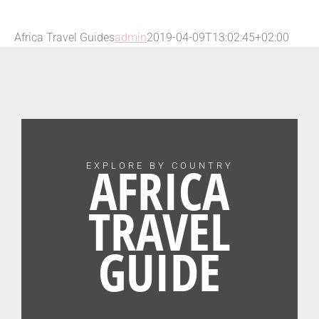
Africa Travel Guides
admin
2019-04-09T13:02:45+02:00
AFRICA
EXPLORE BY COUNTRY
TRAVEL
GUIDE