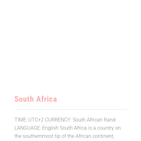
South Africa
TIME: UTC+2 CURRENCY: South African Rand
LANGUAGE: English South Africa is a country on
the southernmost tip of the African continent,