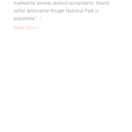
marked by several distinct ecosystems. Inland
safari destination Kruger National Park is
populated
[...]
Read More
Top Places To Visit in
Madagascar