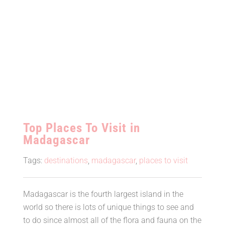
Top Places To Visit in
Madagascar
Tags:
destinations
,
madagascar
,
places to visit
Madagascar is the fourth largest island in the
world so there is lots of unique things to see and
to do since almost all of the flora and fauna on the