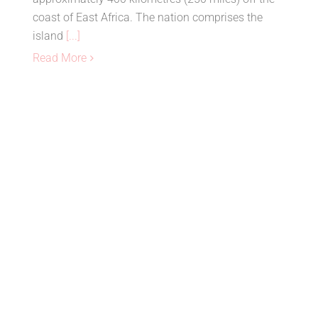
coast of East Africa. The nation comprises the
island
[...]
Read More
Top 10 Best Destinations in South
Africa