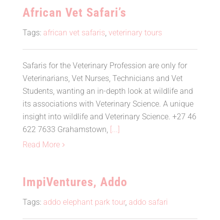
African Vet Safari’s
Tags:
african vet safaris
,
veterinary tours
Safaris for the Veterinary Profession are only for
Veterinarians, Vet Nurses, Technicians and Vet
Students, wanting an in-depth look at wildlife and
its associations with Veterinary Science. A unique
insight into wildlife and Veterinary Science. +27 46
622 7633 Grahamstown,
[...]
Read More
ImpiVentures, Addo
Tags:
addo elephant park tour
,
addo safari