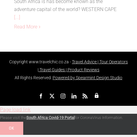
South Africa is has become known as the
adventure capital of the world? WESTERN CAPE
[...]
Read More
Copyright
www.travelchic.co.za -
Travel Advice | Tour Operators
| Travel Guides | Product Reviews
All Rights Reserved.
Powered by Spearmint Design Studio
Admin
Facebook
X
Instagram
LinkedIn
Rss
Page load link
Please visit the
South Africa Covid-19 Portal
for CoronaVirus Information.
OK