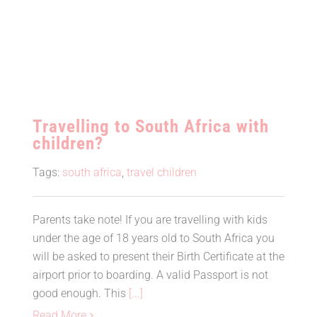
Travelling to South Africa with
children?
Tags:
south africa
,
travel children
Parents take note! If you are travelling with kids
under the age of 18 years old to South Africa you
will be asked to present their Birth Certificate at the
airport prior to boarding. A valid Passport is not
good enough. This
[...]
Read More