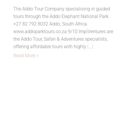
The Addo Tour Company specialising in guided
tours through the Addo Elephant National Park.
+27 82 792 8032 Addo, South Africa
www.addoparktours.co.za 9/10 ImpiVentures are
the Addo Tour, Safari & Adventures specialists,
offering affordable tours with highly
[...]
Read More