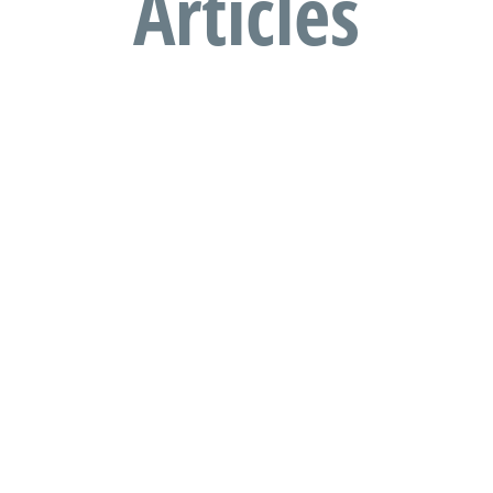
Articles
Travelling to South Africa with
children?