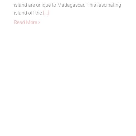
island are unique to Madagascar. This fascinating
island off the
[...]
Read More
Nosy Be, Madagascar