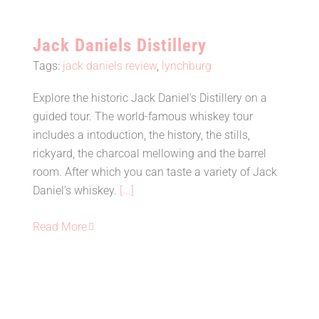
Jack Daniels Distillery
Tags:
jack daniels review
,
lynchburg
Explore the historic Jack Daniel's Distillery on a
guided tour. The world-famous whiskey tour
Jack Daniels Distillery
includes a intoduction, the history, the stills,
rickyard, the charcoal mellowing and the barrel
room. After which you can taste a variety of Jack
Daniel’s whiskey.
[...]
Read More