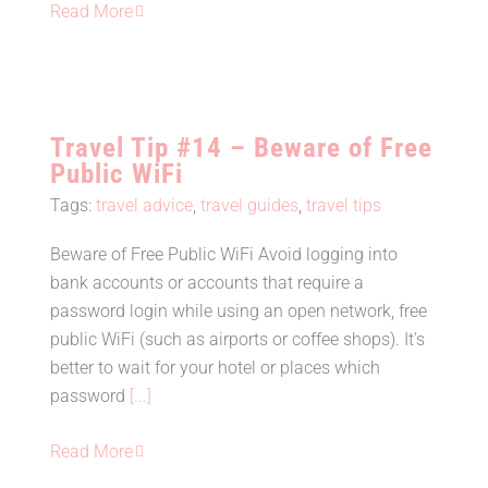
Read More
Travel Tip #14 – Beware of Free
Public WiFi
Tags:
travel advice
,
travel guides
,
travel tips
Beware of Free Public WiFi Avoid logging into
bank accounts or accounts that require a
Travel Tip #14 – Beware of Free
password login while using an open network, free
Public WiFi
public WiFi (such as airports or coffee shops). It's
better to wait for your hotel or places which
password
[...]
Read More