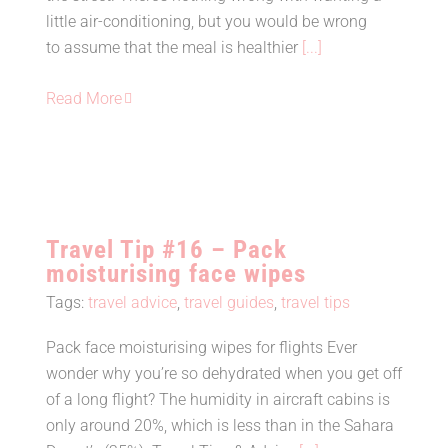
little air-conditioning, but you would be wrong
to assume that the meal is healthier
[...]
Read More
Travel Tip #16 – Pack
moisturising face wipes
Tags:
travel advice
,
travel guides
,
travel tips
Pack face moisturising wipes for flights Ever
Travel Tip #16 – Pack
wonder why you’re so dehydrated when you get off
moisturising face wipes
of a long flight? The humidity in aircraft cabins is
only around 20%, which is less than in the Sahara