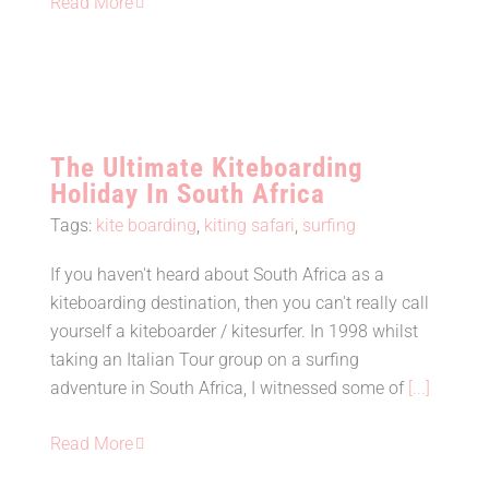
Read More
The Ultimate Kiteboarding
Holiday In South Africa
Tags:
kite boarding
,
kiting safari
,
surfing
If you haven't heard about South Africa as a
The Ultimate Kiteboarding Holiday
kiteboarding destination, then you can't really call
In South Africa
yourself a kiteboarder / kitesurfer. In 1998 whilst
taking an Italian Tour group on a surfing
adventure in South Africa, I witnessed some of
[...]
Read More