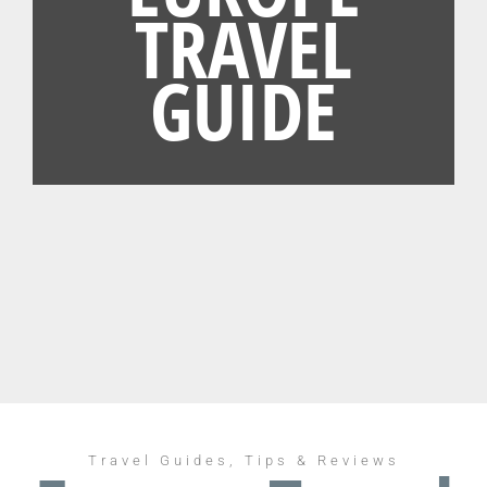
TRAVEL
GUIDE
Travel Guides, Tips & Reviews