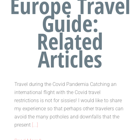
Europe Travel
Guide:
Related
Travelling during the Covid
Articles
Pandemia
Tags:
Covid19 travel restrictions
,
travel
,
travel
advice
,
travel tips
Travel during the Covid Pandemia Catching an
international flight with the Covid travel
restrictions is not for sissies! I would like to share
my experience so that perhaps other travelers can
Travelling during the Covid
avoid the many potholes and downfalls that the
Pandemia
present
[...]