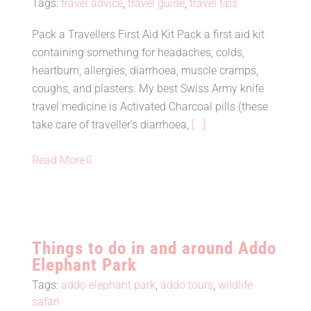
Tags:
travel advice
,
travel guide
,
travel tips
Pack a Travellers First Aid Kit Pack a first aid kit
containing something for headaches, colds,
Travel Tip #17 – Pack a Travel
heartburn, allergies, diarrhoea, muscle cramps,
First Aid Kit
coughs, and plasters. My best Swiss Army knife
travel medicine is Activated Charcoal pills (these
take care of traveller’s diarrhoea,
[...]
Read More
Things to do in and around Addo
Elephant Park
Tags:
addo elephant park
,
addo tours
,
wildlife
safari