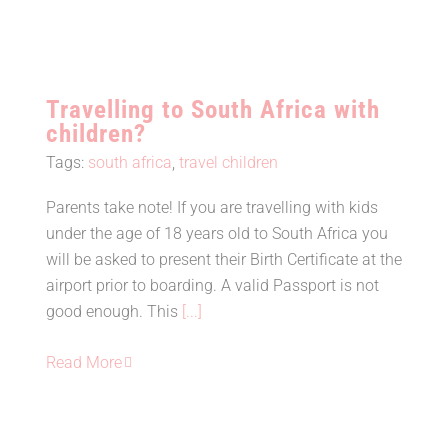
Travelling to South Africa with
children?
Tags:
south africa
,
travel children
Parents take note! If you are travelling with kids
Travelling to South Africa with
under the age of 18 years old to South Africa you
children?
will be asked to present their Birth Certificate at the
airport prior to boarding. A valid Passport is not
good enough. This
[...]
Read More