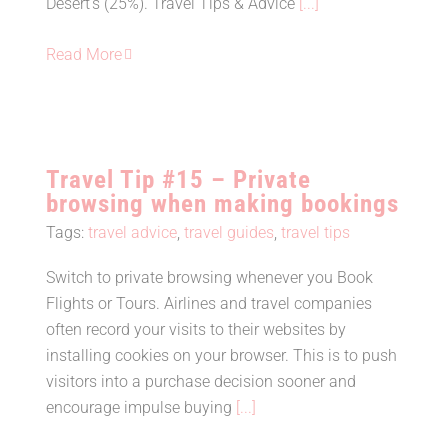
Desert’s (25%). Travel Tips & Advice
[...]
Read More
Travel Tip #15 – Private
browsing when making bookings
Tags:
travel advice
,
travel guides
,
travel tips
Switch to private browsing whenever you Book
Flights or Tours. Airlines and travel companies
Travel Tip #15 – Private browsing
often record your visits to their websites by
when making bookings
installing cookies on your browser. This is to push
visitors into a purchase decision sooner and
encourage impulse buying
[...]