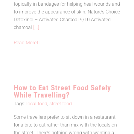
Activated Charcoal
topically in bandages for helping heal wounds and
to improve the appearance of skin. Nature’s Choice
Detoxinol – Activated Charcoal 9/10 Activated
charcoal
[...]
Read More
How to Eat Street Food Safely
While Travelling?
Tags:
local food
,
street food
Some travellers prefer to sit down in a restaurant
How to Eat Street Food Safely
for a bite to eat rather than mix with the locals on
While Travelling?
the street. There’s nothing wrong with wanting a