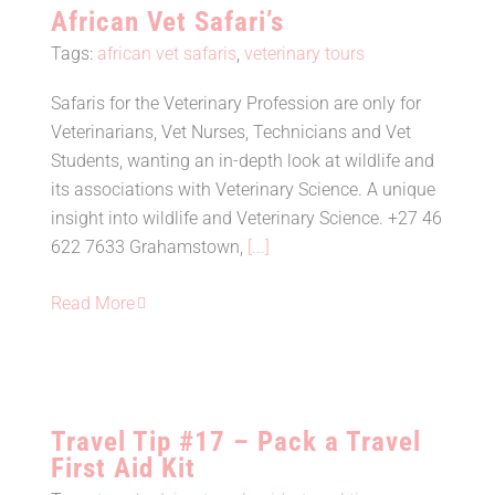
African Vet Safari’s
Tags:
african vet safaris
,
veterinary tours
Safaris for the Veterinary Profession are only for
Veterinarians, Vet Nurses, Technicians and Vet
African Vet Safari’s
Students, wanting an in-depth look at wildlife and
its associations with Veterinary Science. A unique
insight into wildlife and Veterinary Science. +27 46
622 7633 Grahamstown,
[...]
Read More
Travel Tip #17 – Pack a Travel
First Aid Kit