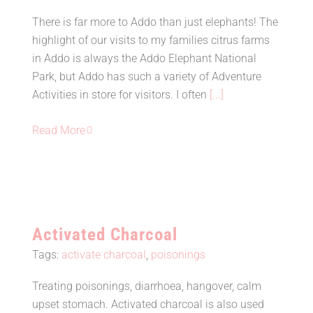
There is far more to Addo than just elephants! The
Things to do in and around Addo
highlight of our visits to my families citrus farms
Elephant Park
in Addo is always the Addo Elephant National
Park, but Addo has such a variety of Adventure
Activities in store for visitors. I often
[...]
Read More
Activated Charcoal
Tags:
activate charcoal
,
poisonings
Treating poisonings, diarrhoea, hangover, calm
upset stomach. Activated charcoal is also used