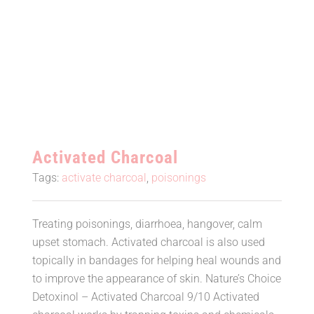
Activated Charcoal
Activated Charcoal
Tags:
activate charcoal
,
poisonings
Treating poisonings, diarrhoea, hangover, calm
upset stomach. Activated charcoal is also used
topically in bandages for helping heal wounds and
to improve the appearance of skin. Nature’s Choice
Detoxinol – Activated Charcoal 9/10 Activated