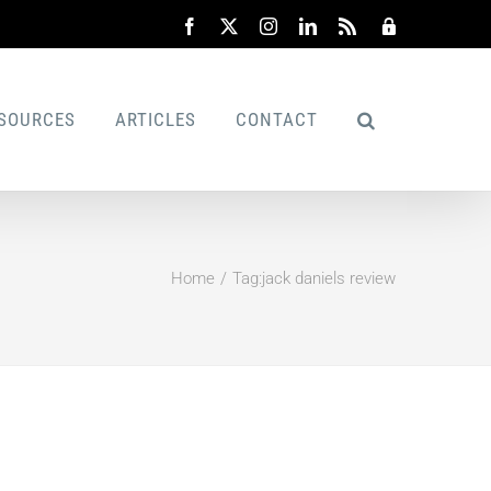
Facebook
X
Instagram
LinkedIn
Rss
Admin
SOURCES
ARTICLES
CONTACT
Home
Tag:
jack daniels review