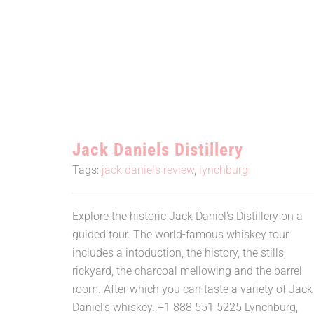
Jack Daniels Distillery
Jack Daniels Distillery
Tags:
jack daniels review
,
lynchburg
Explore the historic Jack Daniel's Distillery on a
guided tour. The world-famous whiskey tour
includes a intoduction, the history, the stills,
rickyard, the charcoal mellowing and the barrel
room. After which you can taste a variety of Jack
Daniel’s whiskey. +1 888 551 5225 Lynchburg,