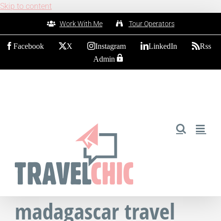
Skip to content
Work With Me
Tour Operators
Facebook
X
Instagram
LinkedIn
Rss
Admin
madagascar travel