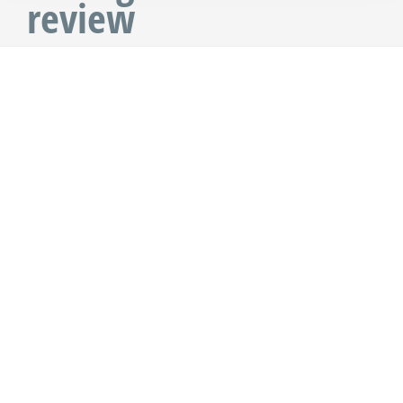
review
Nosy Be, Madagascar