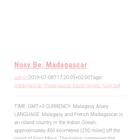
Nosy Be, Madagascar
admin
2019-07-08T17:20:05+02:00
Tags:
madagascar
,
madagascar travel review
,
nosy be
|
TIME: GMT+3 CURRENCY: Malagasy Ariary
LANGUAGE: Malagasy and French Madagascar is
an island country in the Indian Ocean,
approximately 400 kilometres (250 miles) off the
coast of East Africa. The nation comprises the