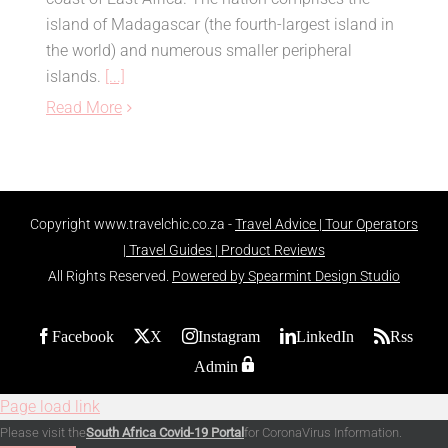
island of Madagascar (the fourth-largest island in
the world) and numerous smaller peripheral
islands.
[...]
Read More
Copyright
www.travelchic.co.za -
Travel Advice | Tour Operators
| Travel Guides | Product Reviews
All Rights Reserved.
Powered by Spearmint Design Studio
Facebook
X
Instagram
LinkedIn
Rss
Admin
Page load link
Please visit the
South Africa Covid-19 Portal
for CoronaVirus Information.