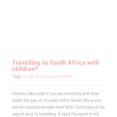
Travelling to South Africa with
children?
Travelling to South Africa with
children?
Tags:
south africa
,
travel children
Parents take note! If you are travelling with kids
under the age of 18 years old to South Africa you
will be asked to present their Birth Certificate at the
airport prior to boarding. A valid Passport is not