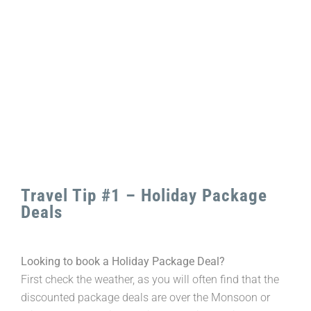
Larger
Image
Travel Tip #1 – Holiday Package
Deals
Looking to book a Holiday Package Deal?
First check the weather, as you will often find that the
discounted package deals are over the Monsoon or