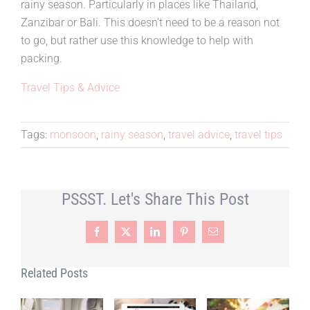
rainy season. Particularly in places like Thailand,
Zanzibar or Bali. This doesn’t need to be a reason not
to go, but rather use this knowledge to help with
packing.
Travel Tips & Advice
Tags:
monsoon
,
rainy season
,
travel advice
,
travel tips
PSSST. Let's Share This Post
Facebook
X
LinkedIn
Pinterest
Email
Related Posts