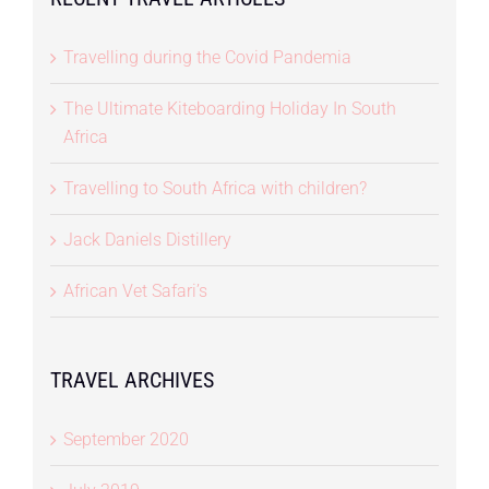
Travelling during the Covid Pandemia
The Ultimate Kiteboarding Holiday In South
Africa
Travelling to South Africa with children?
Jack Daniels Distillery
African Vet Safari’s
TRAVEL ARCHIVES
September 2020