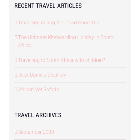
RECENT TRAVEL ARTICLES
Travelling during the Covid Pandemia
The Ultimate Kiteboarding Holiday In South
Africa
Travelling to South Africa with children?
Jack Daniels Distillery
African Vet Safari’s
TRAVEL ARCHIVES
September 2020