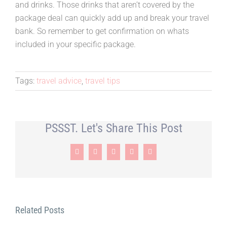
and drinks. Those drinks that aren’t covered by the
package deal can quickly add up and break your travel
bank. So remember to get confirmation on whats
included in your specific package.
Tags:
travel advice
,
travel tips
PSSST. Let's Share This Post
Facebook
X
LinkedIn
Pinterest
Email
Related Posts