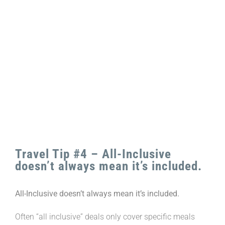
View
Larger
Image
Travel Tip #4 – All-Inclusive
doesn’t always mean it’s included.
All-Inclusive doesn’t always mean it’s included.
Often “all inclusive” deals only cover specific meals