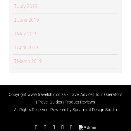
July 2019
June 2019
May 2019
April 2019
March 2019
Copyright
www.travelchic.co.za -
Travel Advice | Tour Operators
| Travel Guides | Product Reviews
All Rights Reserved.
Powered by Spearmint Design Studio
Facebook
X
Instagram
LinkedIn
Rss
Admin