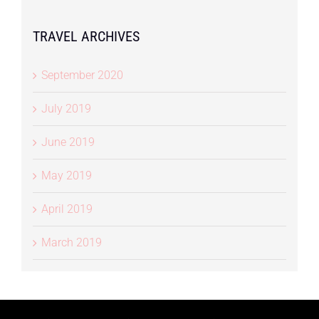
TRAVEL ARCHIVES
September 2020
July 2019
June 2019
May 2019
April 2019
March 2019