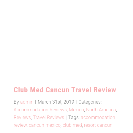
Mexic
Club Med Cancun Travel Review
Club Med Cancun Travel Review
By
admin
|
March 31st, 2019
|
Categories:
Accommodation Reviews
,
Mexico
,
North America
,
Reviews
,
Travel Reviews
|
Tags:
accommodation
review
,
cancun mexico
,
club med
,
resort cancun