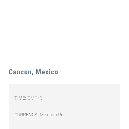
Image
Cancun, Mexico
TIME:
GMT+3
CURRENCY:
Mexican Peso