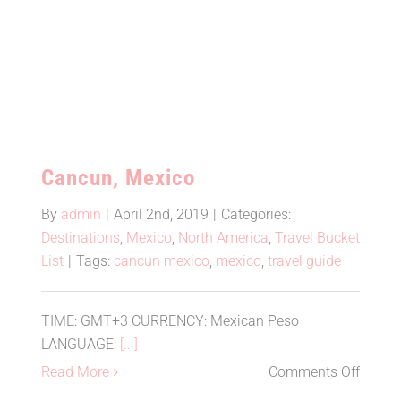
Cancun, Mexico
Cancun, Mexico
By
admin
|
April 2nd, 2019
|
Categories:
Destinations
,
Mexico
,
North America
,
Travel Bucket
List
|
Tags:
cancun mexico
,
mexico
,
travel guide
TIME: GMT+3 CURRENCY: Mexican Peso
LANGUAGE:
[...]
on
Read More
Comments Off
Cancu