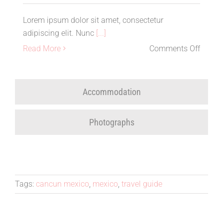
Lorem ipsum dolor sit amet, consectetur
adipiscing elit. Nunc
[...]
on
Read More
Comments Off
Club
Med
Cancu
Accommodation
Travel
Revie
Photographs
Tags:
cancun mexico
,
mexico
,
travel guide