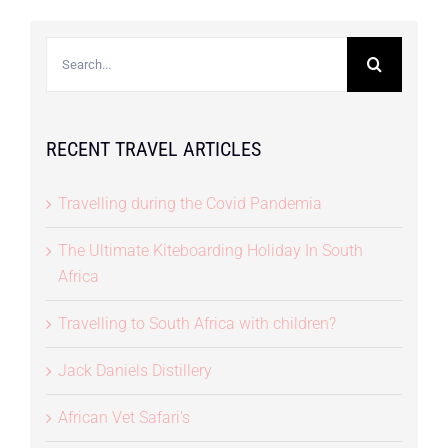
Search
for:
RECENT TRAVEL ARTICLES
Travelling during the Covid Pandemia
The Ultimate Kiteboarding Holiday In South
Africa
Travelling to South Africa with children?
Jack Daniels Distillery
African Vet Safari’s