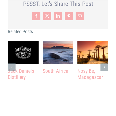
PSSST. Let's Share This Post
Facebook
X
LinkedIn
Pinterest
Email
Related Posts
Jack Daniels
South Africa
Nosy Be,
P
Distillery
Madagascar
T