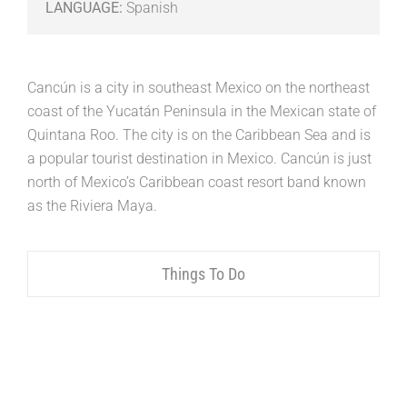
LANGUAGE:
Spanish
Cancún is a city in southeast Mexico on the northeast
coast of the Yucatán Peninsula in the Mexican state of
Quintana Roo. The city is on the Caribbean Sea and is
a popular tourist destination in Mexico. Cancún is just
north of Mexico’s Caribbean coast resort band known
as the Riviera Maya.
Things To Do