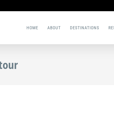
HOME
ABOUT
DESTINATIONS
RE
tour