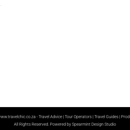
ww.travelchic.co.za -
Travel Advice | Tour Operators | Travel Guides | Pro
All Rights Reserved.
Powered by Spearmint Design Studio