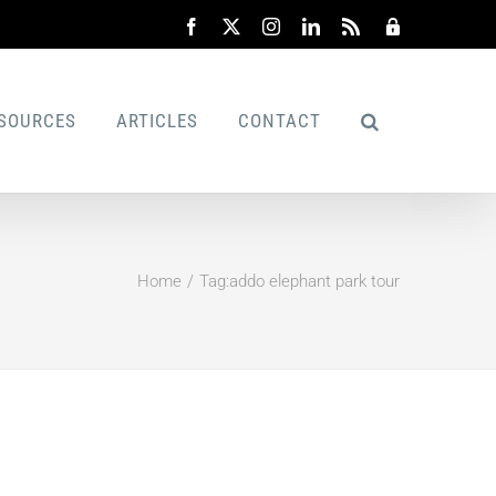
Facebook
X
Instagram
LinkedIn
Rss
Admin
SOURCES
ARTICLES
CONTACT
Home
Tag:
addo elephant park tour