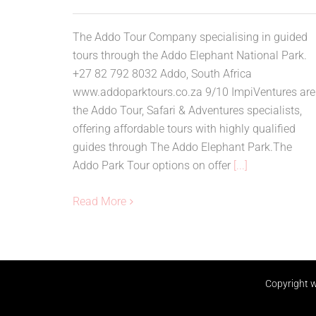
The Addo Tour Company specialising in guided
tours through the Addo Elephant National Park.
+27 82 792 8032 Addo, South Africa
www.addoparktours.co.za 9/10 ImpiVentures are
the Addo Tour, Safari & Adventures specialists,
offering affordable tours with highly qualified
guides through The Addo Elephant Park.The
Addo Park Tour options on offer
[...]
Read More
Copyright
w