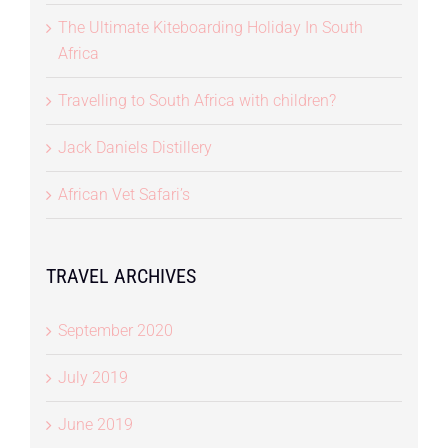
The Ultimate Kiteboarding Holiday In South
Africa
Travelling to South Africa with children?
Jack Daniels Distillery
African Vet Safari’s
TRAVEL ARCHIVES
September 2020
July 2019
June 2019