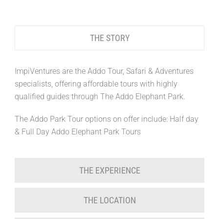
THE STORY
ImpiVentures are the Addo Tour, Safari & Adventures
specialists, offering affordable tours with highly
qualified guides through The Addo Elephant Park.
The Addo Park Tour options on offer include: Half day
& Full Day Addo Elephant Park Tours
THE EXPERIENCE
THE LOCATION