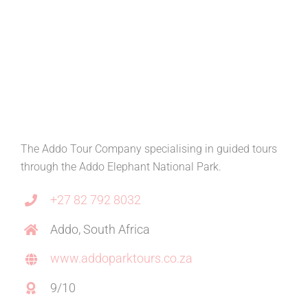
The Addo Tour Company specialising in guided tours
through the Addo Elephant National Park.
+27 82 792 8032
Addo, South Africa
www.addoparktours.co.za
9/10