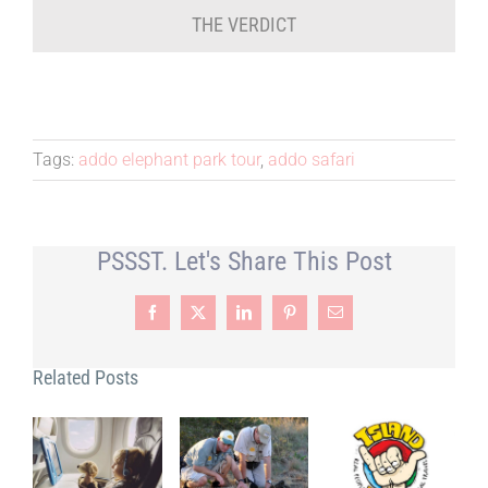
THE VERDICT
Tags:
addo elephant park tour
,
addo safari
PSSST. Let's Share This Post
Facebook
X
LinkedIn
Pinterest
Email
Related Posts