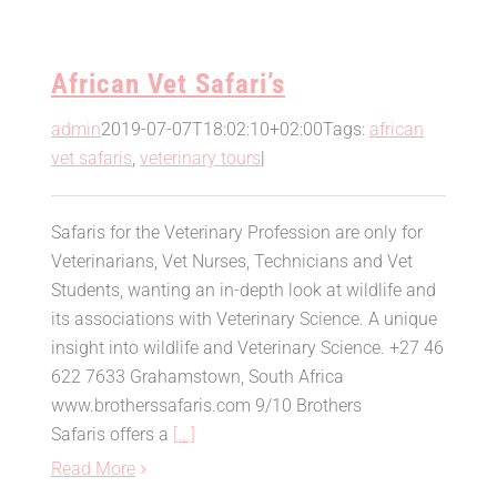
African Vet Safari’s
admin
2019-07-07T18:02:10+02:00
Tags:
african
vet safaris
,
veterinary tours
|
Safaris for the Veterinary Profession are only for
Veterinarians, Vet Nurses, Technicians and Vet
Students, wanting an in-depth look at wildlife and
its associations with Veterinary Science. A unique
insight into wildlife and Veterinary Science. +27 46
622 7633 Grahamstown, South Africa
www.brotherssafaris.com 9/10 Brothers
Safaris offers a
[...]
Read More