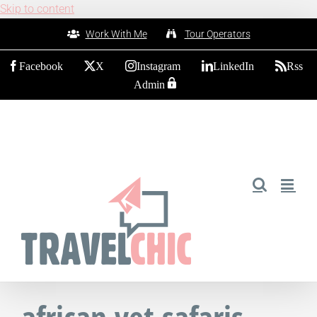
Skip to content
Work With Me
Tour Operators
Facebook
X
Instagram
LinkedIn
Rss
Admin
african vet safaris