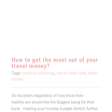
How to get the most out of your
travel money?
How to get the most out of your
travel money?
Tags:
currency exchange
,
travel credit card
,
travel
money
All travellers regardless of how thick their
wallets are would like the Biggest bang for their
buck. making your holiday budget stretch further