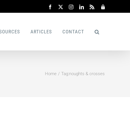
Facebook
X
Instagram
LinkedIn
Rss
Admin
SOURCES
ARTICLES
CONTACT
Home
Tag:
noughts & crosses