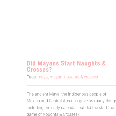
Did Mayans Start Naughts &
Crosses?
Did Mayans Start Naughts &
Crosses?
Tags:
maya
,
mayan
,
noughts & crosses
The ancient Maya, the indigenous people of
Mexico and Central America gave us many thing
including the early calendar, but did the start the
game of Noughts & Crosses?