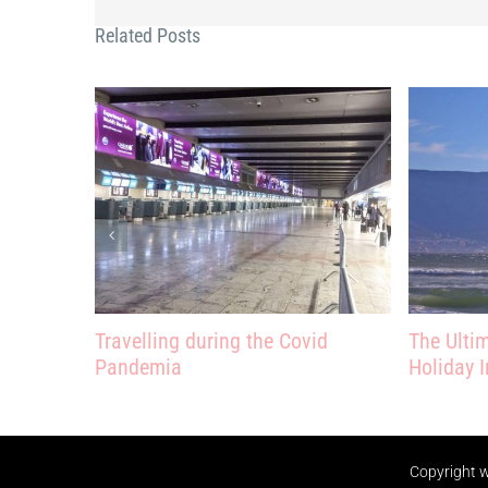
Related Posts
Travelling during the Covid
The Ulti
Pandemia
Holiday I
Copyright
w