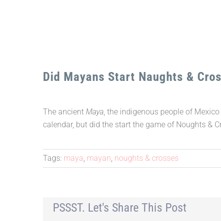
Did Mayans Start Naughts & Cro
The ancient
Maya
, the indigenous people of Mexico
calendar, but did the start the game of Noughts & 
Tags:
maya
,
mayan
,
noughts & crosses
PSSST. Let's Share This Post