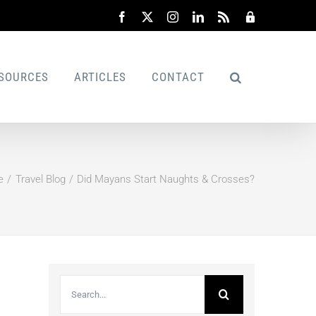
Facebook
X
Instagram
LinkedIn
Rss
Admin
SOURCES
ARTICLES
CONTACT
e
Travel Blog
Did Mayans Start Naughts & Crosses?
Search
for: