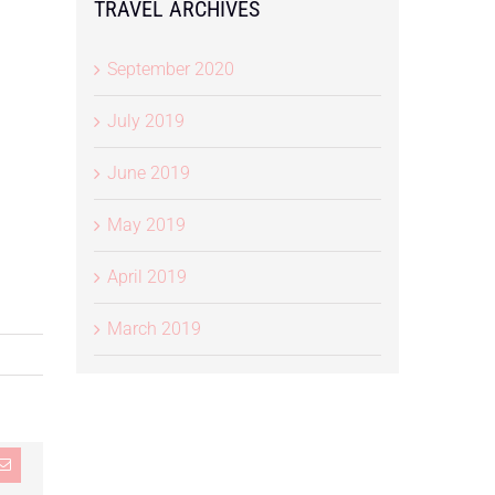
TRAVEL ARCHIVES
September 2020
July 2019
June 2019
May 2019
April 2019
March 2019
st
Email