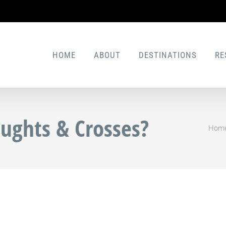
HOME
ABOUT
DESTINATIONS
RE
ughts & Crosses?
Hom