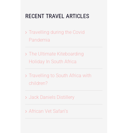
RECENT TRAVEL ARTICLES
Travelling during the Covid
Pandemia
The Ultimate Kiteboarding
Holiday In South Africa
Travelling to South Africa with
children?
Jack Daniels Distillery
African Vet Safari’s