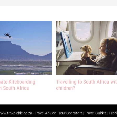
mate Kiteboarding
Travelling to South Africa wi
n South Africa
children?
ww.travelchic.co.za -
Travel Advice | Tour Operators | Travel Guides | Pro