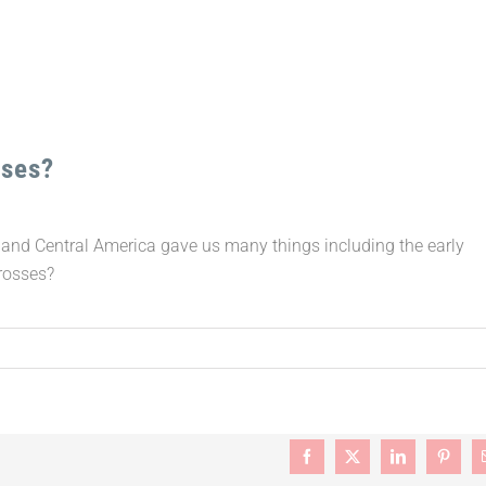
sses?
 and Central America gave us many things including the early
Crosses?
Facebook
X
LinkedIn
Pintere