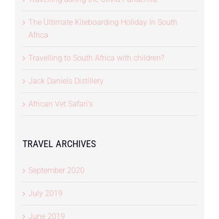
The Ultimate Kiteboarding Holiday In South
Africa
Travelling to South Africa with children?
Jack Daniels Distillery
African Vet Safari’s
TRAVEL ARCHIVES
September 2020
July 2019
June 2019