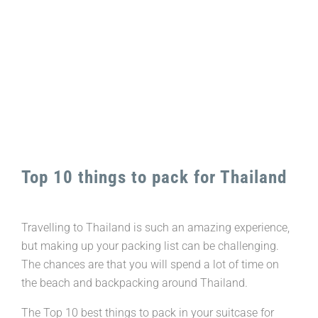
Image
Top 10 things to pack for Thailand
Travelling to Thailand is such an amazing experience,
but making up your packing list can be challenging.
The chances are that you will spend a lot of time on
the beach and backpacking around Thailand.
The Top 10 best things to pack in your suitcase for