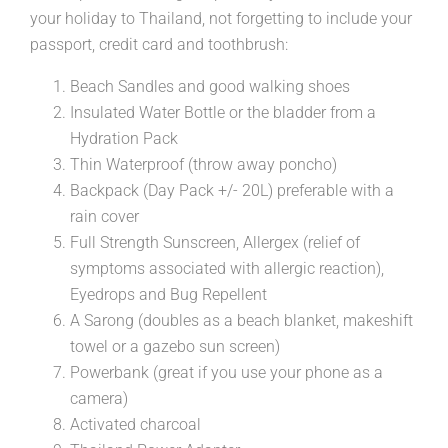
your holiday to Thailand, not forgetting to include your
passport, credit card and toothbrush:
Beach Sandles and good walking shoes
Insulated Water Bottle or the bladder from a
Hydration Pack
Thin Waterproof (throw away poncho)
Backpack (Day Pack +/- 20L) preferable with a
rain cover
Full Strength Sunscreen, Allergex (relief of
symptoms associated with allergic reaction),
Eyedrops and Bug Repellent
A Sarong (doubles as a beach blanket, makeshift
towel or a gazebo sun screen)
Powerbank (great if you use your phone as a
camera)
Activated charcoal