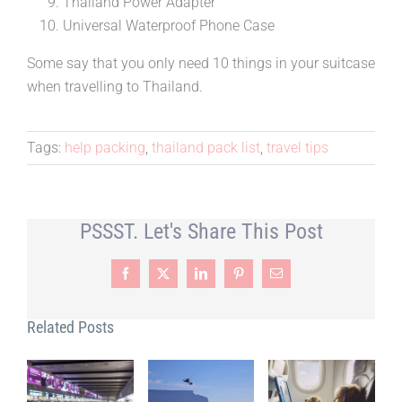
Thailand Power Adapter
Universal Waterproof Phone Case
Some say that you only need 10 things in your suitcase
when travelling to Thailand.
Tags:
help packing
,
thailand pack list
,
travel tips
PSSST. Let's Share This Post
Facebook
X
LinkedIn
Pinterest
Email
Related Posts